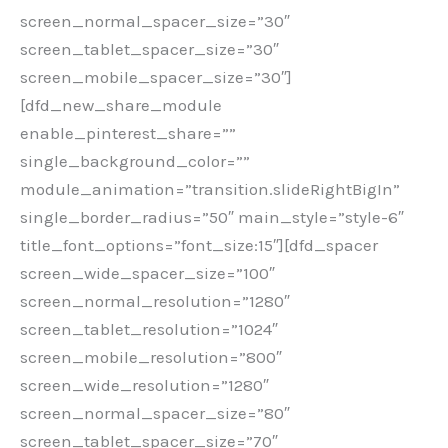
screen_normal_spacer_size=”30″
screen_tablet_spacer_size=”30″
screen_mobile_spacer_size=”30″]
[dfd_new_share_module
enable_pinterest_share=””
single_background_color=””
module_animation=”transition.slideRightBigIn”
single_border_radius=”50″ main_style=”style-6″
title_font_options=”font_size:15″][dfd_spacer
screen_wide_spacer_size=”100″
screen_normal_resolution=”1280″
screen_tablet_resolution=”1024″
screen_mobile_resolution=”800″
screen_wide_resolution=”1280″
screen_normal_spacer_size=”80″
screen_tablet_spacer_size=”70″