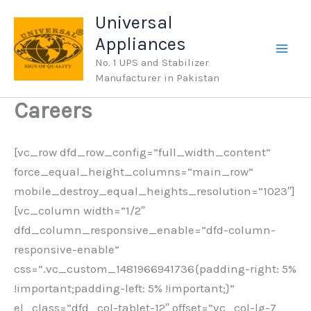
Skip
Universal
to
Appliances
content
No. 1 UPS and Stabilizer
Manufacturer in Pakistan
Careers
[vc_row dfd_row_config=”full_width_content”
force_equal_height_columns=”main_row”
mobile_destroy_equal_heights_resolution=”1023″]
[vc_column width=”1/2″
dfd_column_responsive_enable=”dfd-column-
responsive-enable”
css=”.vc_custom_1481966941736{padding-right: 5%
!important;padding-left: 5% !important;}”
el_class=”dfd_col-tablet-12″ offset=”vc_col-lg-7