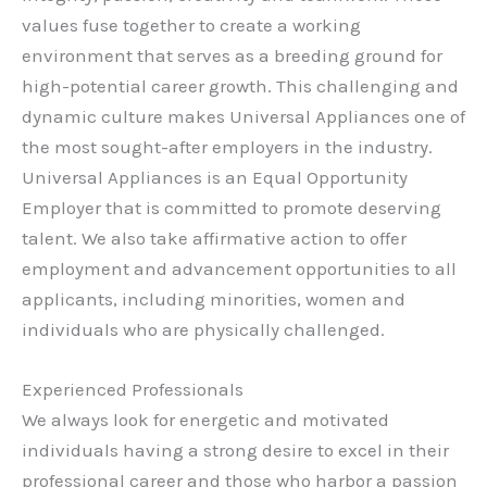
values fuse together to create a working
environment that serves as a breeding ground for
high-potential career growth. This challenging and
dynamic culture makes Universal Appliances one of
the most sought-after employers in the industry.
Universal Appliances is an Equal Opportunity
Employer that is committed to promote deserving
talent. We also take affirmative action to offer
employment and advancement opportunities to all
applicants, including minorities, women and
individuals who are physically challenged.
Experienced Professionals
We always look for energetic and motivated
individuals having a strong desire to excel in their
professional career and those who harbor a passion