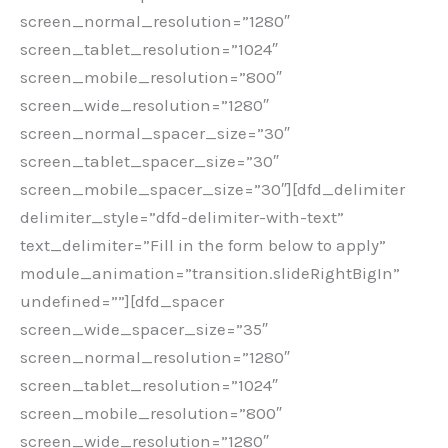
screen_normal_resolution=”1280″
screen_tablet_resolution=”1024″
screen_mobile_resolution=”800″
screen_wide_resolution=”1280″
screen_normal_spacer_size=”30″
screen_tablet_spacer_size=”30″
screen_mobile_spacer_size=”30″][dfd_delimiter
delimiter_style=”dfd-delimiter-with-text”
text_delimiter=”Fill in the form below to apply”
module_animation=”transition.slideRightBigIn”
undefined=””][dfd_spacer
screen_wide_spacer_size=”35″
screen_normal_resolution=”1280″
screen_tablet_resolution=”1024″
screen_mobile_resolution=”800″
screen_wide_resolution=”1280″