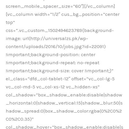
screen_mobile_spacer_size=”60″][/vc_column]
[vc_column width=”1/2″ cus_bg_position=”center
top”
css=”.vc_custom_1502494623789{background-
image: url(http://universalzs.pk/wp-
content/uploads/2016/10/jobs.jpg?id=22091)
!important;background-position: center
!important;background-repeat: no-repeat
!important;background-size: cover !important;}”
el_class=”dfd_col-tablet-12″ offset=”vc_col-lg-5
vc_col-md-5 vc_col-xs-12 vc_hidden-xs”
col_shadow=”box_shadow_enable:disable|shadow
_horizontal:0|shadow_vertical:15|shadow_blur:50|s
hadow_spread:0|box_shadow_color:rgba(0%2C0%2
C0%2C0.35)”
col_shadow_hover=”box_shadow_enable:disable|s