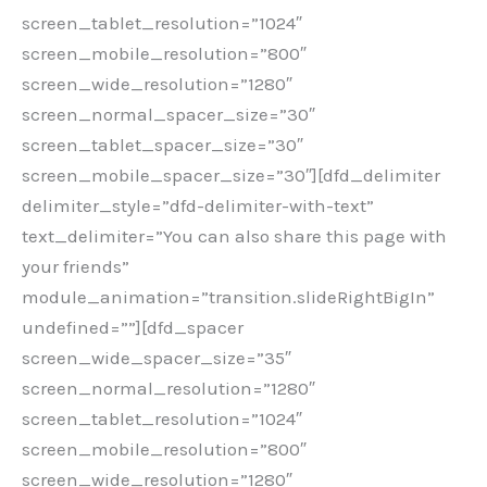
screen_tablet_resolution=”1024″
screen_mobile_resolution=”800″
screen_wide_resolution=”1280″
screen_normal_spacer_size=”30″
screen_tablet_spacer_size=”30″
screen_mobile_spacer_size=”30″][dfd_delimiter
delimiter_style=”dfd-delimiter-with-text”
text_delimiter=”You can also share this page with
your friends”
module_animation=”transition.slideRightBigIn”
undefined=””][dfd_spacer
screen_wide_spacer_size=”35″
screen_normal_resolution=”1280″
screen_tablet_resolution=”1024″
screen_mobile_resolution=”800″
screen_wide_resolution=”1280″