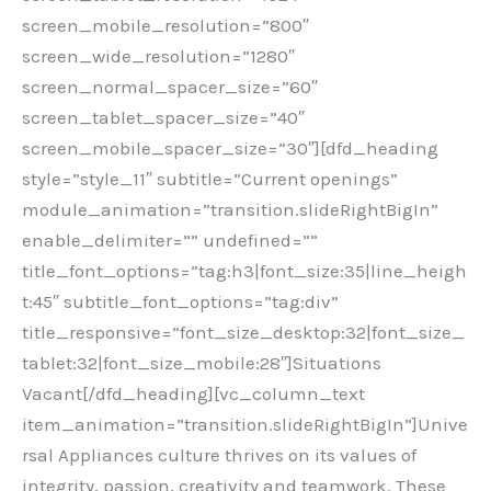
screen_mobile_resolution=”800″
screen_wide_resolution=”1280″
screen_normal_spacer_size=”60″
screen_tablet_spacer_size=”40″
screen_mobile_spacer_size=”30″][dfd_heading
style=”style_11″ subtitle=”Current openings”
module_animation=”transition.slideRightBigIn”
enable_delimiter=”” undefined=””
title_font_options=”tag:h3|font_size:35|line_heigh
t:45″ subtitle_font_options=”tag:div”
title_responsive=”font_size_desktop:32|font_size_
tablet:32|font_size_mobile:28″]Situations
Vacant[/dfd_heading][vc_column_text
item_animation=”transition.slideRightBigIn”]Unive
rsal Appliances culture thrives on its values of
integrity, passion, creativity and teamwork. These