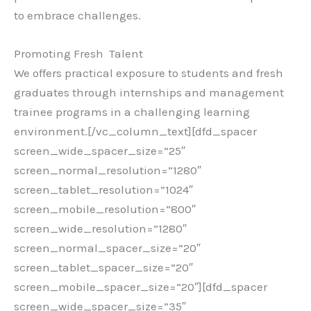
to embrace challenges.
Promoting Fresh Talent
We offers practical exposure to students and fresh
graduates through internships and management
trainee programs in a challenging learning
environment.[/vc_column_text][dfd_spacer
screen_wide_spacer_size=”25″
screen_normal_resolution=”1280″
screen_tablet_resolution=”1024″
screen_mobile_resolution=”800″
screen_wide_resolution=”1280″
screen_normal_spacer_size=”20″
screen_tablet_spacer_size=”20″
screen_mobile_spacer_size=”20″][dfd_spacer
screen_wide_spacer_size=”35″