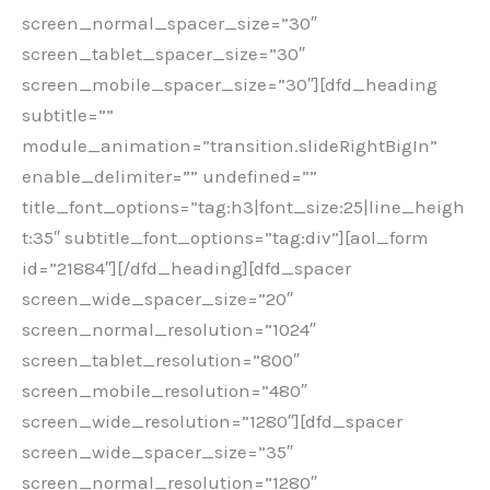
screen_normal_spacer_size=”30″
screen_tablet_spacer_size=”30″
screen_mobile_spacer_size=”30″][dfd_heading
subtitle=””
module_animation=”transition.slideRightBigIn”
enable_delimiter=”” undefined=””
title_font_options=”tag:h3|font_size:25|line_heigh
t:35″ subtitle_font_options=”tag:div”][aol_form
id=”21884″][/dfd_heading][dfd_spacer
screen_wide_spacer_size=”20″
screen_normal_resolution=”1024″
screen_tablet_resolution=”800″
screen_mobile_resolution=”480″
screen_wide_resolution=”1280″][dfd_spacer
screen_wide_spacer_size=”35″
screen_normal_resolution=”1280″