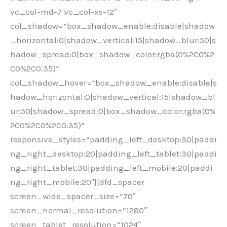
vc_col-md-7 vc_col-xs-12″
col_shadow=”box_shadow_enable:disable|shadow
_horizontal:0|shadow_vertical:15|shadow_blur:50|s
hadow_spread:0|box_shadow_color:rgba(0%2C0%2
C0%2C0.35)”
col_shadow_hover=”box_shadow_enable:disable|s
hadow_horizontal:0|shadow_vertical:15|shadow_bl
ur:50|shadow_spread:0|box_shadow_color:rgba(0%
2C0%2C0%2C0.35)”
responsive_styles=”padding_left_desktop:30|paddi
ng_right_desktop:20|padding_left_tablet:30|paddi
ng_right_tablet:30|padding_left_mobile:20|paddi
ng_right_mobile:20″][dfd_spacer
screen_wide_spacer_size=”70″
screen_normal_resolution=”1280″
screen_tablet_resolution=”1024″