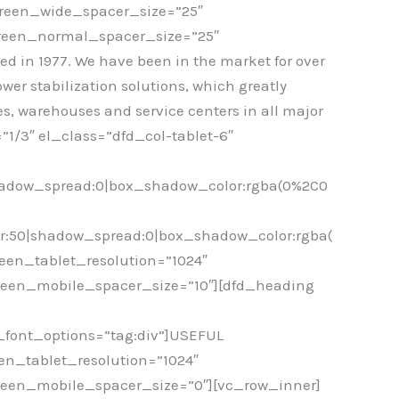
creen_wide_spacer_size=”25″
creen_normal_spacer_size=”25″
in 1977. We have been in the market for over
wer stabilization solutions, which greatly
s, warehouses and service centers in all major
1/3″ el_class=”dfd_col-tablet-6″
hadow_spread:0|box_shadow_color:rgba(0%2C0
r:50|shadow_spread:0|box_shadow_color:rgba(
een_tablet_resolution=”1024″
reen_mobile_spacer_size=”10″][dfd_heading
e_font_options=”tag:div”]USEFUL
en_tablet_resolution=”1024″
reen_mobile_spacer_size=”0″][vc_row_inner]