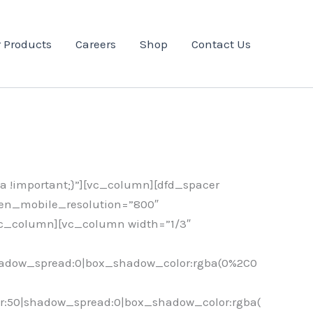
 Products
Careers
Shop
Contact Us
 !important;}”][vc_column][dfd_spacer
een_mobile_resolution=”800″
vc_column][vc_column width=”1/3″
hadow_spread:0|box_shadow_color:rgba(0%2C0
r:50|shadow_spread:0|box_shadow_color:rgba(