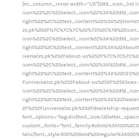
[vc_column_inner width=”1/2″][dfd_icon_list
icon%22%2C%22select_icon%22%3A%22dfd_icon
right%22%2C%22text_content%22%3A%22Home
zs.pk%252F%7C%7C%7C%22%7D%2C%7B%22icon_
icon%22%2C%22select_icon%22%3A%22dfd_icon
right%22%2C%22text_content%22%3A%22Abou
iversalzs.pk%252Fabout-us%252F%7C%7C%7C%
icon%22%2C%22select_icon%22%3A%22dfd_icon
right%22%2C%22text_content%22%3A%22CEO%
Funiversalzs.pk%252Fabout-us%252F%2523c
icon%22%2C%22select_icon%22%3A%22dfd_icon
right%22%2C%22text_content%22%3A%22Deale
2F%252Funiversalzs.pk%252Fdealership-reques
font_options=”tag:div|font_size:13|letter_spac
custom_fonts=”font_family:Roboto%3A100%2C1
talic|font_style:500%20bold%20regular%3A500