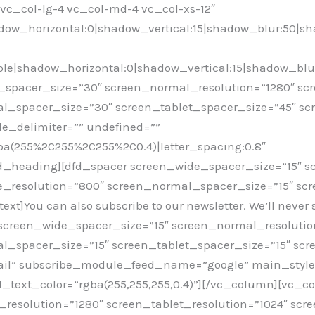
=”vc_col-lg-4 vc_col-md-4 vc_col-xs-12″
ow_horizontal:0|shadow_vertical:15|shadow_blur:50|s
e|shadow_horizontal:0|shadow_vertical:15|shadow_blu
spacer_size=”30″ screen_normal_resolution=”1280″ scr
l_spacer_size=”30″ screen_tablet_spacer_size=”45″ s
le_delimiter=”” undefined=””
rgba(255%2C255%2C255%2C0.4)|letter_spacing:0.8″
fd_heading][dfd_spacer screen_wide_spacer_size=”15″ 
e_resolution=”800″ screen_normal_spacer_size=”15″ scr
]You can also subscribe to our newsletter. We’ll never s
screen_wide_spacer_size=”15″ screen_normal_resolution
_spacer_size=”15″ screen_tablet_spacer_size=”15″ scr
il” subscribe_module_feed_name=”google” main_style=”
ld_text_color=”rgba(255,255,255,0.4)”][/vc_column][vc_
esolution=”1280″ screen_tablet_resolution=”1024″ scr