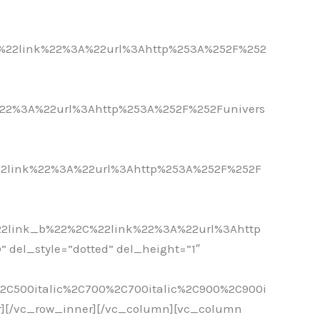
-
%22link%22%3A%22url%3Ahttp%253A%252F%252
-
22%3A%22url%3Ahttp%253A%252F%252Funivers
-
2link%22%3A%22url%3Ahttp%253A%252F%252F
-
2link_b%22%2C%22link%22%3A%22url%3Ahttp
del_style=”dotted” del_height=”1″
%2C500italic%2C700%2C700italic%2C900%2C900i
r][/vc_row_inner][/vc_column][vc_column