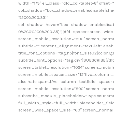
width=”1/3″ el_class=”dfd_col-tablet-6″ offset
col_shadow=”box_shadow_enable:disable|shad
%2C0%2C0.35)”
col_shadow_hover=”box_shadow_enable:disabl
0%2C0%2C0%2C0.35)”][dfd_spacer screen_wide_
screen_mobile_resolution=”800″ screen_norma
subtitle=”” content_alignment=”text-left” enab
title_font_options=”tag:h5|font_size:12|color:
subtitle_font_options=”tag:div”]SUBSCRIBE[/d
screen_tablet_resolution=”1024″ screen_mobil
screen_mobile_spacer_size=”15″][vc_column_text
also hate spam.[/vc_column_text][dfd_spacer 
screen_mobile_resolution=”800″ screen_normal
subscribe_module_placeholder=”Type your ema
full_width_style=”full_width” placeholder_fie
screen_wide_spacer_size=”60″ screen_normal_r