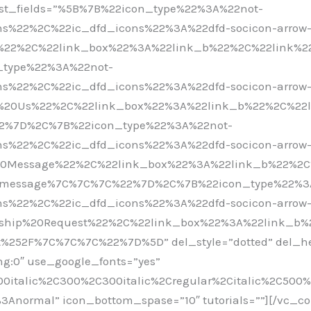
 list_fields=”%5B%7B%22icon_type%22%3A%22not-
s%22%2C%22ic_dfd_icons%22%3A%22dfd-socicon-arrow
%22%2C%22link_box%22%3A%22link_b%22%2C%22link%22
type%22%3A%22not-
s%22%2C%22ic_dfd_icons%22%3A%22dfd-socicon-arrow
t%20Us%22%2C%22link_box%22%3A%22link_b%22%2C%22
22%7D%2C%7B%22icon_type%22%3A%22not-
s%22%2C%22ic_dfd_icons%22%3A%22dfd-socicon-arrow
20Message%22%2C%22link_box%22%3A%22link_b%22%2C
eo-message%7C%7C%7C%22%7D%2C%7B%22icon_type%22%3
s%22%2C%22ic_dfd_icons%22%3A%22dfd-socicon-arrow
rship%20Request%22%2C%22link_box%22%3A%22link_b%
t%252F%7C%7C%7C%22%7D%5D” del_style=”dotted” del_hei
ing:0″ use_google_fonts=”yes”
00italic%2C300%2C300italic%2Cregular%2Citalic%2C500
%3Anormal” icon_bottom_spase=”10″ tutorials=””][/vc_c