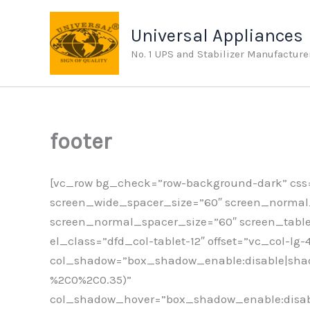
Skip
to
Universal Appliances
content
No. 1 UPS and Stabilizer Manufacture
footer
[vc_row bg_check=”row-background-dark” css=
screen_wide_spacer_size=”60″ screen_normal_r
screen_normal_spacer_size=”60″ screen_table
el_class=”dfd_col-tablet-12″ offset=”vc_col-lg
col_shadow=”box_shadow_enable:disable|shad
%2C0%2C0.35)”
col_shadow_hover=”box_shadow_enable:disabl