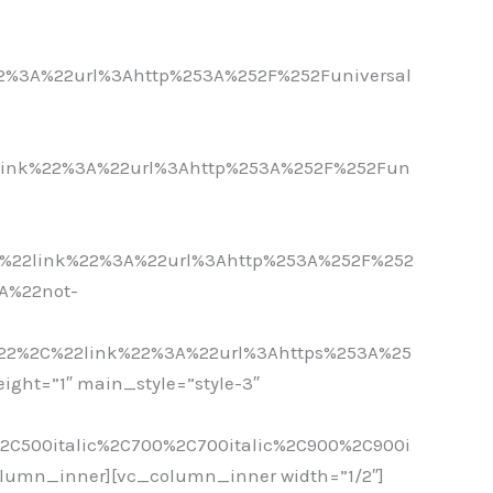
-
%3A%22url%3Ahttp%253A%252F%252Funiversal
-
link%22%3A%22url%3Ahttp%253A%252F%252Fun
-
%22link%22%3A%22url%3Ahttp%253A%252F%252
A%22not-
-
22%2C%22link%22%3A%22url%3Ahttps%253A%25
ght=”1″ main_style=”style-3″
%2C500italic%2C700%2C700italic%2C900%2C900i
olumn_inner][vc_column_inner width=”1/2″]