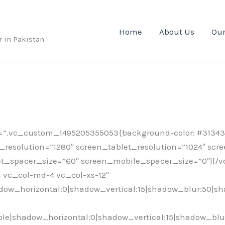
Home
About Us
Our
r in Pakistan
”.vc_custom_1495205355053{background-color: #31343a
esolution=”1280″ screen_tablet_resolution=”1024″ scr
t_spacer_size=”60″ screen_mobile_spacer_size=”0″][/
-4 vc_col-md-4 vc_col-xs-12″
ow_horizontal:0|shadow_vertical:15|shadow_blur:50|s
e|shadow_horizontal:0|shadow_vertical:15|shadow_blu