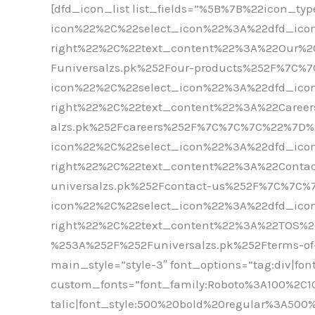
[dfd_icon_list list_fields=”%5B%7B%22icon_t
icon%22%2C%22select_icon%22%3A%22dfd_icon
right%22%2C%22text_content%22%3A%22Our%
Funiversalzs.pk%252Four-products%252F%7C
icon%22%2C%22select_icon%22%3A%22dfd_icon
right%22%2C%22text_content%22%3A%22Caree
alzs.pk%252Fcareers%252F%7C%7C%7C%22%7D
icon%22%2C%22select_icon%22%3A%22dfd_icon
right%22%2C%22text_content%22%3A%22Cont
universalzs.pk%252Fcontact-us%252F%7C%7C
icon%22%2C%22select_icon%22%3A%22dfd_icon
right%22%2C%22text_content%22%3A%22TOS%2
%253A%252F%252Funiversalzs.pk%252Fterms-of-
main_style=”style-3″ font_options=”tag:div|fon
custom_fonts=”font_family:Roboto%3A100%2C1
talic|font_style:500%20bold%20regular%3A50