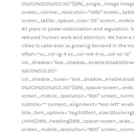
0%2C0%2C0%2C0.35)”][dfd_single_image image
screen_normal_resolution=”1280″ screen_tabl
screen_tablet_spacer_size=”25″ screen_mobile_
40 years in power stabilization and regulation. 
reduced human work and attention. We have a net
cities to cater ever so growing demand in the
offset=”vc_col-lg-4 vc_col-md-4 vc_col-xs-12″
col_shadow=”box_shadow_enable:disable|shad
%2C0%2C0.35)”
col_shadow_hover=”box_shadow_enable:disabl
0%2C0%2C0%2C0.35)”][dfd_spacer screen_wide_
screen_mobile_resolution=”800″ screen_norma
subtitle=”” content_alignment=”text-left” enab
title_font_options=”tag:h5|font_size:12|color:
LINKS[/dfd_heading][dfd_spacer screen_wide_s
screen_mobile_resolution=”800″ screen_norma