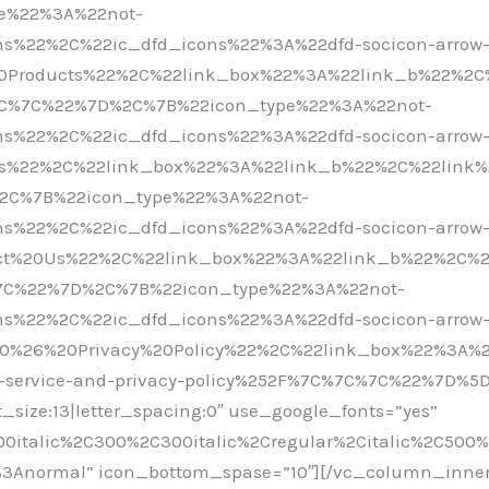
ype%22%3A%22not-
s%22%2C%22ic_dfd_icons%22%3A%22dfd-socicon-arrow
20Products%22%2C%22link_box%22%3A%22link_b%22%2C
%7C%7C%22%7D%2C%7B%22icon_type%22%3A%22not-
s%22%2C%22ic_dfd_icons%22%3A%22dfd-socicon-arrow
rs%22%2C%22link_box%22%3A%22link_b%22%2C%22link%
%2C%7B%22icon_type%22%3A%22not-
s%22%2C%22ic_dfd_icons%22%3A%22dfd-socicon-arrow
act%20Us%22%2C%22link_box%22%3A%22link_b%22%2C%2
%7C%22%7D%2C%7B%22icon_type%22%3A%22not-
s%22%2C%22ic_dfd_icons%22%3A%22dfd-socicon-arrow
0%26%20Privacy%20Policy%22%2C%22link_box%22%3A%2
service-and-privacy-policy%252F%7C%7C%7C%22%7D%5D” 
t_size:13|letter_spacing:0″ use_google_fonts=”yes”
00italic%2C300%2C300italic%2Cregular%2Citalic%2C500
0%3Anormal” icon_bottom_spase=”10″][/vc_column_inne