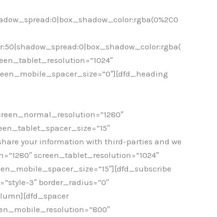
hadow_spread:0|box_shadow_color:rgba(0%2C0
r:50|shadow_spread:0|box_shadow_color:rgba(
een_tablet_resolution=”1024″
creen_mobile_spacer_size=”0″][dfd_heading
screen_normal_resolution=”1280″
een_tablet_spacer_size=”15″
hare your information with third-parties and we
=”1280″ screen_tablet_resolution=”1024″
een_mobile_spacer_size=”15″][dfd_subscribe
style-3″ border_radius=”0″
column][dfd_spacer
een_mobile_resolution=”800″