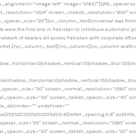
_alignment=”image-left” image=”21837″][dfd_spacer s
et_resolution=”1024″ screen_mobile_resolution=”800″ s
spacer_size=”20″][vc_column_text]Universal was formed 
We were the first one in Pakistan to introduce automatic po
work of dealers all across Pakistan with corporate office
 market.[/vc_column_text][/vc_column][vc_column width=”
ow_horizontal:0|shadow_vertical:15|shadow_blur:50|s
e|shadow_horizontal:0|shadow_vertical:15|shadow_blu
spacer_size=”30″ screen_normal_resolution=”1280″ scr
l_spacer_size=”30″ screen_tablet_spacer_size=”45″ sc
le_delimiter=”” undefined=””
rgba(255%2C255%2C255%2C0.4)|letter_spacing:0.8″ subtitl
pacer_size=”20″ screen_normal_resolution=”1280″ scre
l_spacer_size=”20″ screen_tablet_spacer_size=”20″ sc