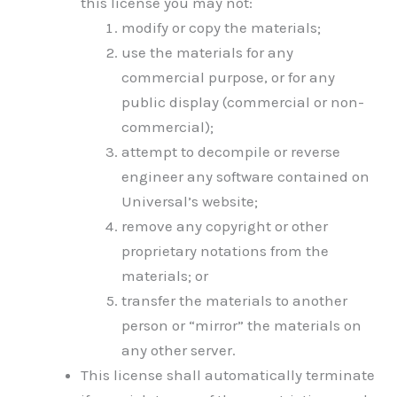
this license you may not:
modify or copy the materials;
use the materials for any
commercial purpose, or for any
public display (commercial or non-
commercial);
attempt to decompile or reverse
engineer any software contained on
Universal’s website;
remove any copyright or other
proprietary notations from the
materials; or
transfer the materials to another
person or “mirror” the materials on
any other server.
This license shall automatically terminate