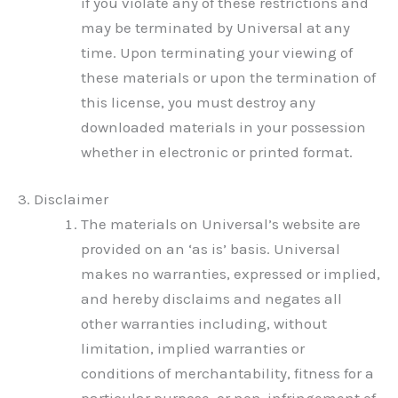
if you violate any of these restrictions and
may be terminated by Universal at any
time. Upon terminating your viewing of
these materials or upon the termination of
this license, you must destroy any
downloaded materials in your possession
whether in electronic or printed format.
3. Disclaimer
The materials on Universal’s website are
provided on an ‘as is’ basis. Universal
makes no warranties, expressed or implied,
and hereby disclaims and negates all
other warranties including, without
limitation, implied warranties or
conditions of merchantability, fitness for a