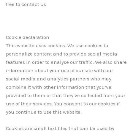
free to contact us
Cookie declaration
This website uses cookies. We use cookies to
personalize content and to provide social media
features in order to analyse our traffic. We also share
information about your use of our site with our
social media and analytics partners who may
combine it with other information that you’ve
provided to them or that they’ve collected from your
use of their services. You consent to our cookies if
you continue to use this website.
Cookies are small text files that can be used by