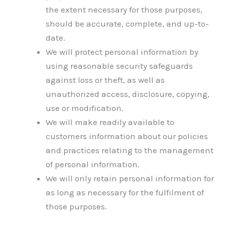
the extent necessary for those purposes,
should be accurate, complete, and up-to-
date.
We will protect personal information by
using reasonable security safeguards
against loss or theft, as well as
unauthorized access, disclosure, copying,
use or modification.
We will make readily available to
customers information about our policies
and practices relating to the management
of personal information.
We will only retain personal information for
as long as necessary for the fulfilment of
those purposes.