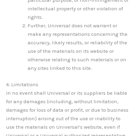
particular purpose, or non-infringement of
intellectual property or other violation of
rights.
Further, Universal does not warrant or
make any representations concerning the
accuracy, likely results, or reliability of the
use of the materials on its website or
otherwise relating to such materials or on
any sites linked to this site.
4. Limitations
In no event shall Universal or its suppliers be liable
for any damages (including, without limitation,
damages for loss of data or profit, or due to business
interruption) arising out of the use or inability to
use the materials on Universal’s website, even if
Universal or a Universal authorized representative