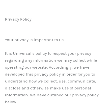
Privacy Policy
Your privacy is important to us.
It is Universal’s policy to respect your privacy
regarding any information we may collect while
operating our website. Accordingly, we have
developed this privacy policy in order for you to
understand how we collect, use, communicate,
disclose and otherwise make use of personal
information. We have outlined our privacy policy
below.