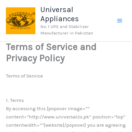
Skip
Universal
to
Appliances
content
No. 1 UPS and Stabilizer
Manufacturer in Pakistan
Terms of Service and
Privacy Policy
Terms of Service
1. Terms
By accessing this [popover image=””
content=”http://www.universalzs.pk” position=”top”
contentwidth=””]website[/popover] you are agreeing