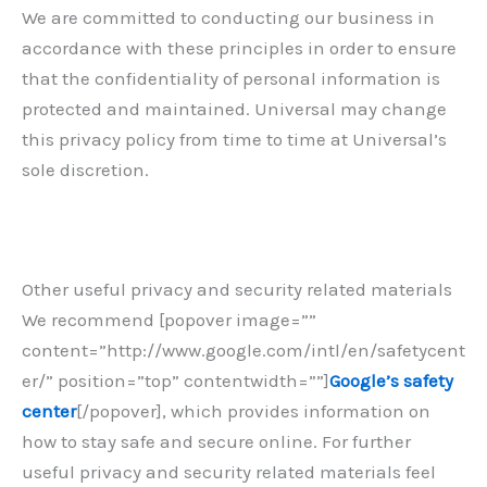
We are committed to conducting our business in
accordance with these principles in order to ensure
that the confidentiality of personal information is
protected and maintained. Universal may change
this privacy policy from time to time at Universal’s
sole discretion.
Other useful privacy and security related materials
We recommend [popover image=””
content=”http://www.google.com/intl/en/safetycent
er/” position=”top” contentwidth=””]
Google’s safety
center
[/popover], which provides information on
how to stay safe and secure online. For further
useful privacy and security related materials feel