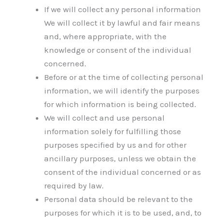
If we will collect any personal information
We will collect it by lawful and fair means
and, where appropriate, with the
knowledge or consent of the individual
concerned.
Before or at the time of collecting personal
information, we will identify the purposes
for which information is being collected.
We will collect and use personal
information solely for fulfilling those
purposes specified by us and for other
ancillary purposes, unless we obtain the
consent of the individual concerned or as
required by law.
Personal data should be relevant to the
purposes for which it is to be used, and, to