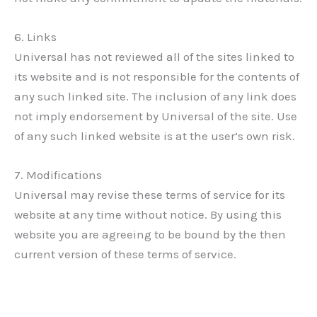
6. Links
Universal has not reviewed all of the sites linked to
its website and is not responsible for the contents of
any such linked site. The inclusion of any link does
not imply endorsement by Universal of the site. Use
of any such linked website is at the user’s own risk.
7. Modifications
Universal may revise these terms of service for its
website at any time without notice. By using this
website you are agreeing to be bound by the then
current version of these terms of service.