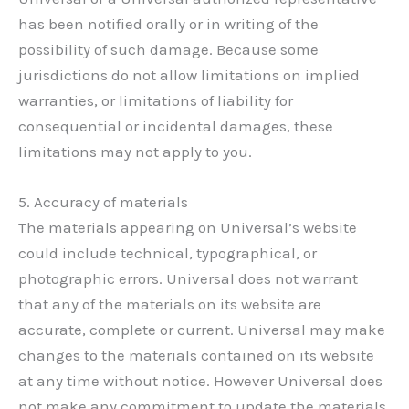
has been notified orally or in writing of the
possibility of such damage. Because some
jurisdictions do not allow limitations on implied
warranties, or limitations of liability for
consequential or incidental damages, these
limitations may not apply to you.
5. Accuracy of materials
The materials appearing on Universal’s website
could include technical, typographical, or
photographic errors. Universal does not warrant
that any of the materials on its website are
accurate, complete or current. Universal may make
changes to the materials contained on its website
at any time without notice. However Universal does
not make any commitment to update the materials.