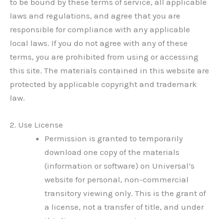
to be bound by these terms of service, all applicable
laws and regulations, and agree that you are
responsible for compliance with any applicable
local laws. If you do not agree with any of these
terms, you are prohibited from using or accessing
this site. The materials contained in this website are
protected by applicable copyright and trademark
law.
2. Use License
Permission is granted to temporarily
download one copy of the materials
(information or software) on Universal’s
website for personal, non-commercial
transitory viewing only. This is the grant of
a license, not a transfer of title, and under