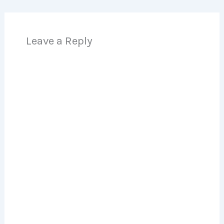
Leave a Reply