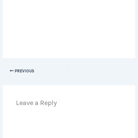
PREVIOUS
Leave a Reply