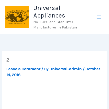
Skip
Universal
to
Appliances
content
No. 1 UPS and Stabilizer
Manufacturer in Pakistan
2
Leave a Comment
/ By
universal-admin
/
October
14, 2016