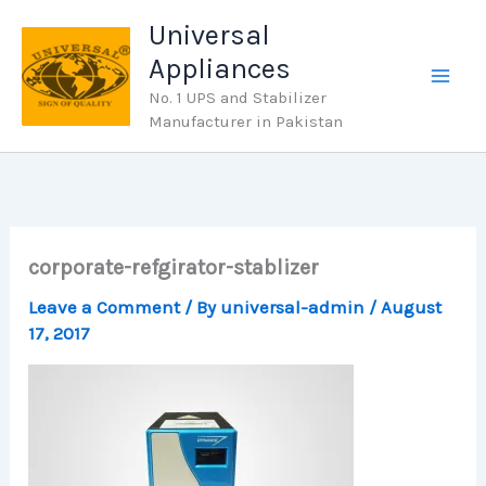
Skip
Universal
to
Appliances
content
No. 1 UPS and Stabilizer
Manufacturer in Pakistan
corporate-refgirator-stablizer
Leave a Comment
/ By
universal-admin
/
August
17, 2017