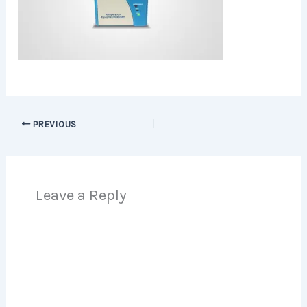
PREVIOUS
Leave a Reply