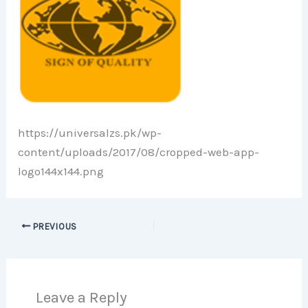
https://universalzs.pk/wp-
content/uploads/2017/08/cropped-web-app-
logo144x144.png
PREVIOUS
Leave a Reply