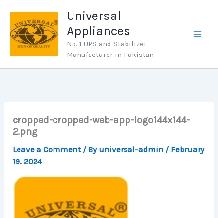
Skip
Universal
to
Appliances
content
No. 1 UPS and Stabilizer
Manufacturer in Pakistan
cropped-cropped-web-app-logo144x144-
2.png
Leave a Comment
/ By
universal-admin
/
February
19, 2024