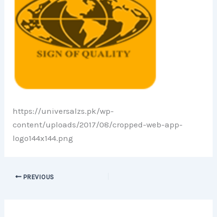
https://universalzs.pk/wp-
content/uploads/2017/08/cropped-web-app-
logo144x144.png
PREVIOUS