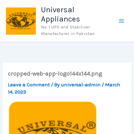
Skip
Universal
to
Appliances
content
No. 1 UPS and Stabilizer
Manufacturer in Pakistan
cropped-web-app-logo144x144.png
Leave a Comment
/ By
universal-admin
/
March
14, 2023