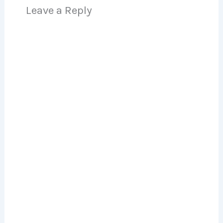
Leave a Reply