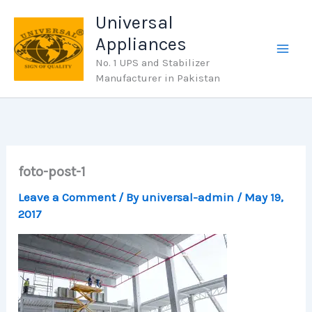
Skip
Universal
to
Appliances
content
No. 1 UPS and Stabilizer
Manufacturer in Pakistan
foto-post-1
Leave a Comment
/ By
universal-admin
/
May 19,
2017