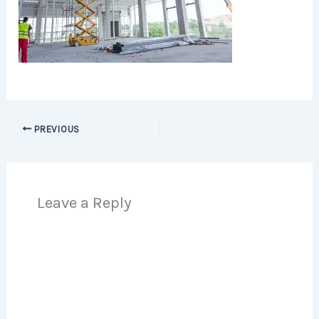
PREVIOUS
Leave a Reply