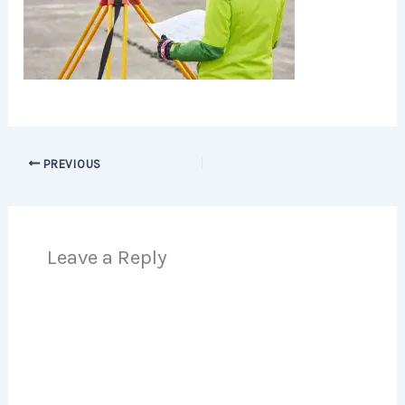
PREVIOUS
Leave a Reply