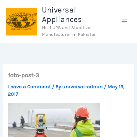
Skip
Universal
to
Appliances
content
No. 1 UPS and Stabilizer
Manufacturer in Pakistan
foto-post-3
Leave a Comment
/ By
universal-admin
/
May 19,
2017