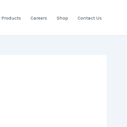
 Products
Careers
Shop
Contact Us