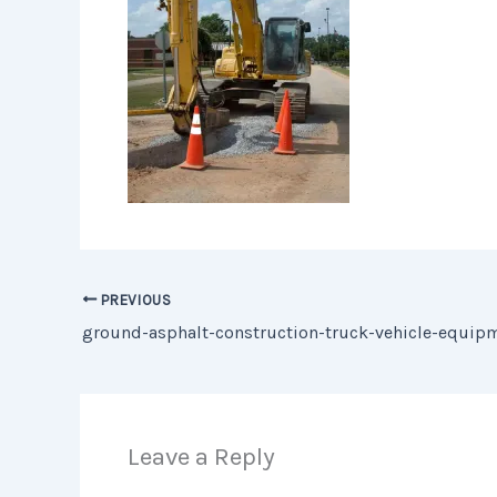
PREVIOUS
Leave a Reply