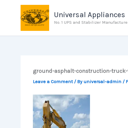
Skip
to
Universal Appliances
content
No. 1 UPS and Stabilizer Manufacture
ground-asphalt-construction-truck
Leave a Comment
/ By
universal-admin
/
F