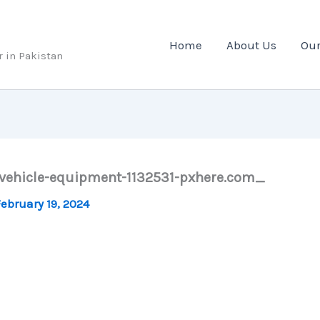
Home
About Us
Our
r in Pakistan
-vehicle-equipment-1132531-pxhere.com_
ebruary 19, 2024