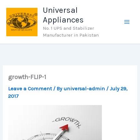
Skip
Universal
to
Appliances
content
No. 1 UPS and Stabilizer
Manufacturer in Pakistan
growth-FLIP-1
Leave a Comment
/ By
universal-admin
/
July 29,
2017