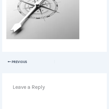
PREVIOUS
Leave a Reply