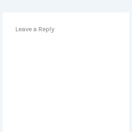
Leave a Reply