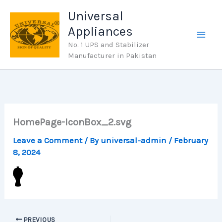
Skip
Universal
to
Appliances
content
No. 1 UPS and Stabilizer
Manufacturer in Pakistan
HomePage-IconBox_2.svg
Leave a Comment
/ By
universal-admin
/
February
8, 2024
PREVIOUS