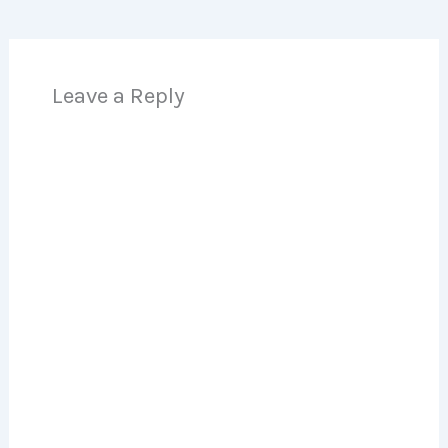
Leave a Reply