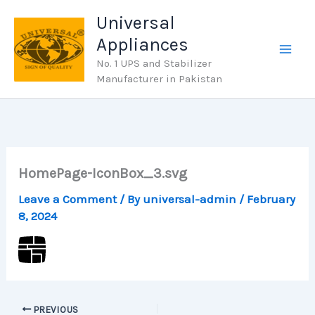
Skip
Universal
to
Appliances
content
No. 1 UPS and Stabilizer
Manufacturer in Pakistan
HomePage-IconBox_3.svg
Leave a Comment
/ By
universal-admin
/
February
8, 2024
PREVIOUS