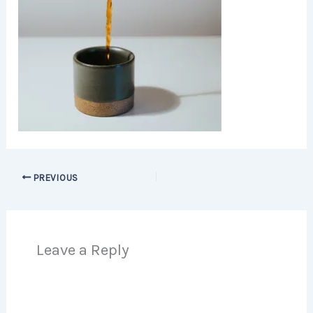
PREVIOUS
Leave a Reply