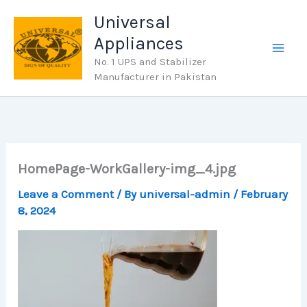
Skip
Universal
to
Appliances
content
No. 1 UPS and Stabilizer
Manufacturer in Pakistan
HomePage-WorkGallery-img_4.jpg
Leave a Comment
/ By
universal-admin
/
February
8, 2024