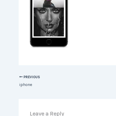
PREVIOUS
iphone
Leave a Reply