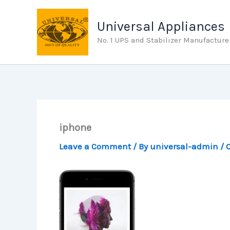
Skip
to
Universal Appliances
content
No. 1 UPS and Stabilizer Manufacture
iphone
Leave a Comment
/ By
universal-admin
/
O