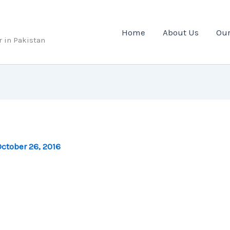
Home
About Us
Our
r in Pakistan
ctober 26, 2016