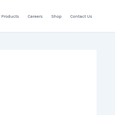
 Products
Careers
Shop
Contact Us