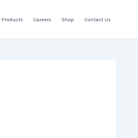
 Products
Careers
Shop
Contact Us