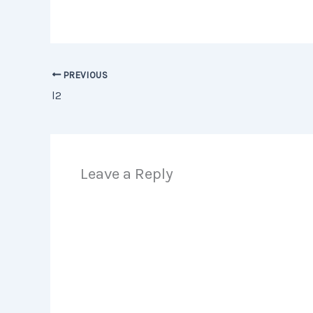
PREVIOUS
l2
Leave a Reply