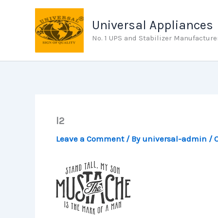
Skip
to
Universal Appliances
content
No. 1 UPS and Stabilizer Manufacture
l2
Leave a Comment
/ By
universal-admin
/
O