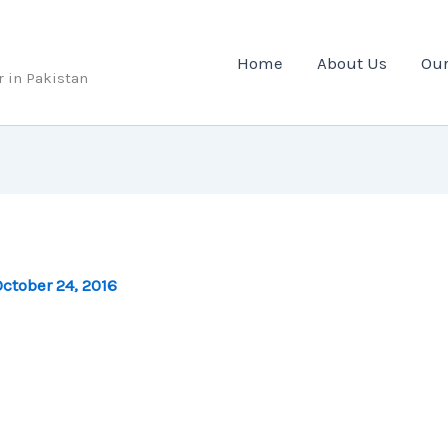
Home
About Us
Our
r in Pakistan
ctober 24, 2016