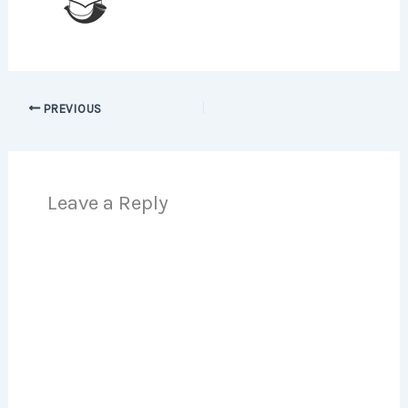
PREVIOUS
Leave a Reply