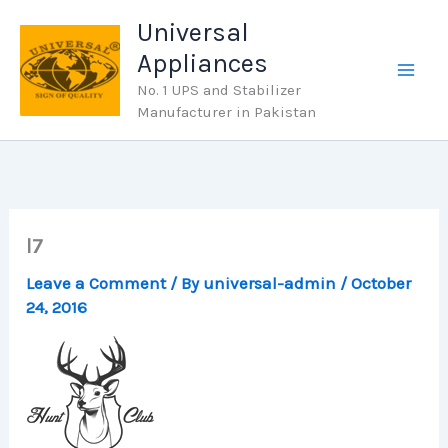
Skip
Universal
to
Appliances
content
No. 1 UPS and Stabilizer
Manufacturer in Pakistan
l7
Leave a Comment
/ By
universal-admin
/
October
24, 2016