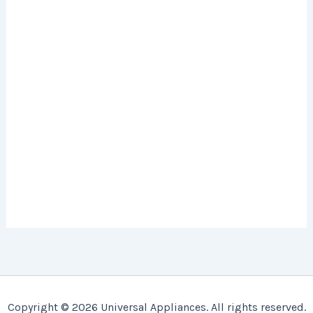
Copyright © 2026 Universal Appliances. All rights reserved.