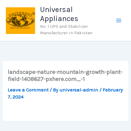
Skip
Universal
to
Appliances
content
No. 1 UPS and Stabilizer
Manufacturer in Pakistan
landscape-nature-mountain-growth-plant-
field-1408627-pxhere.com_-1
Leave a Comment
/ By
universal-admin
/
February
7, 2024