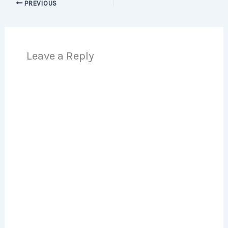
PREVIOUS
Leave a Reply