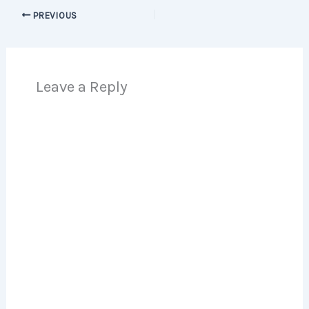
PREVIOUS
Leave a Reply