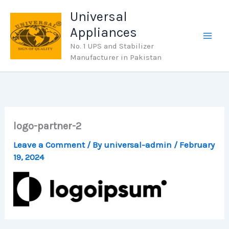
Skip
Universal
to
Appliances
content
No. 1 UPS and Stabilizer
Manufacturer in Pakistan
logo-partner-2
Leave a Comment
/ By
universal-admin
/
February
19, 2024