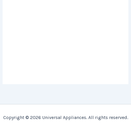
Copyright © 2026 Universal Appliances. All rights reserved.