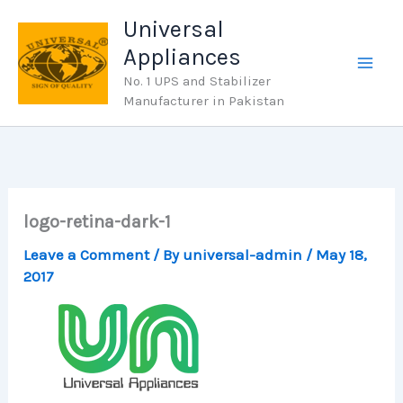
Skip
Universal
to
Appliances
content
No. 1 UPS and Stabilizer
Manufacturer in Pakistan
logo-retina-dark-1
Leave a Comment
/ By
universal-admin
/
May 18,
2017