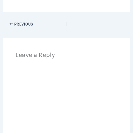
PREVIOUS
Leave a Reply