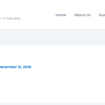
Home
About Us
Our
r in Pakistan
ecember 12, 2016