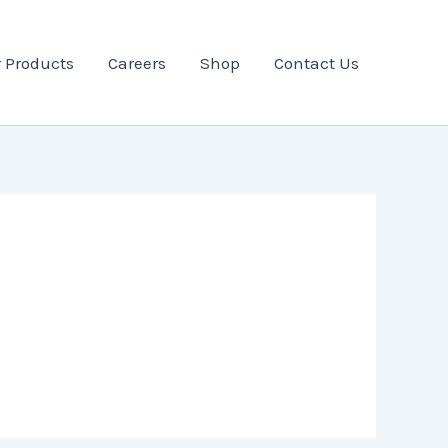
 Products
Careers
Shop
Contact Us