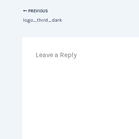
PREVIOUS
logo_third_dark
Leave a Reply