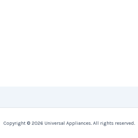
Copyright © 2026 Universal Appliances. All rights reserved.