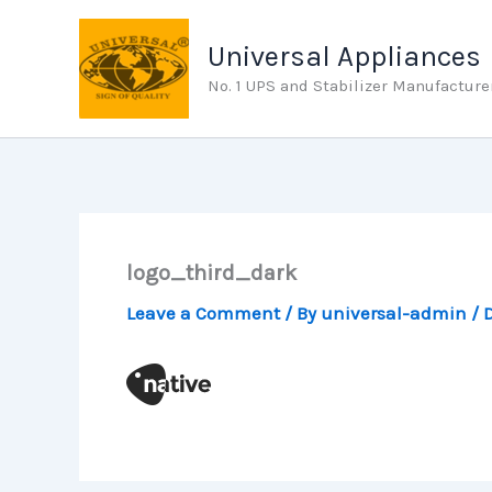
Skip
to
Universal Appliances
content
No. 1 UPS and Stabilizer Manufacture
logo_third_dark
Leave a Comment
/ By
universal-admin
/
D