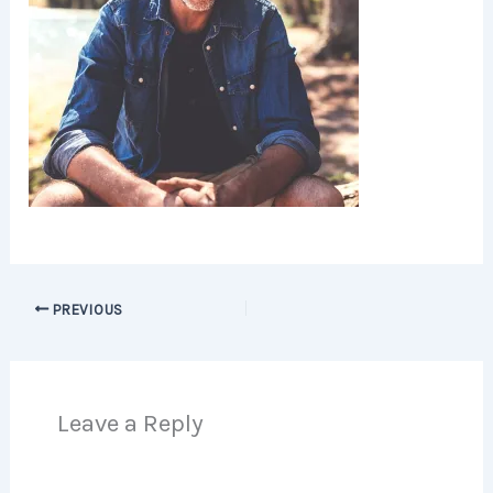
PREVIOUS
Leave a Reply