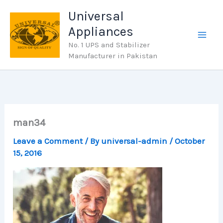
Skip
Universal
to
Appliances
content
No. 1 UPS and Stabilizer
Manufacturer in Pakistan
man34
Leave a Comment
/ By
universal-admin
/
October
15, 2016