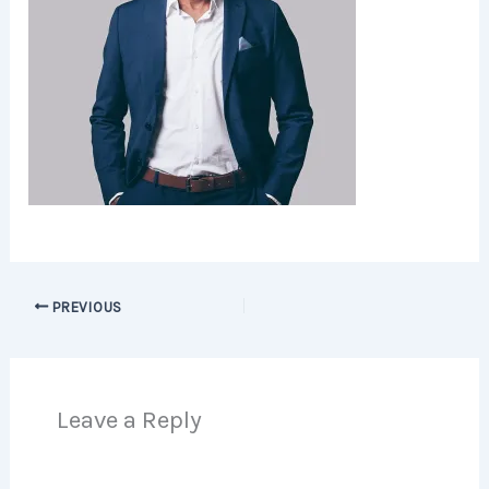
PREVIOUS
Leave a Reply