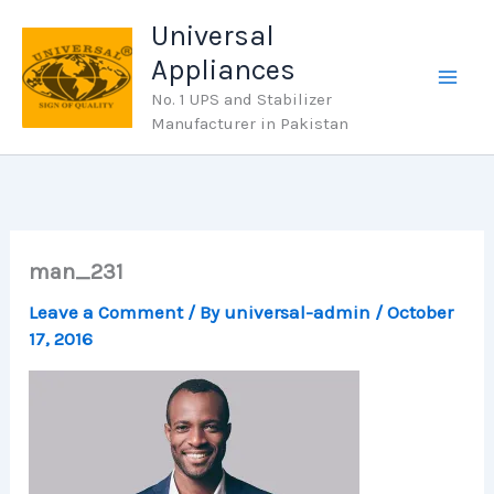
Skip
Universal
to
Appliances
content
No. 1 UPS and Stabilizer
Manufacturer in Pakistan
man_231
Leave a Comment
/ By
universal-admin
/
October
17, 2016