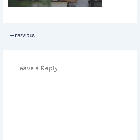
PREVIOUS
Leave a Reply