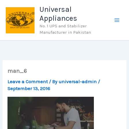
Skip
Universal
to
Appliances
content
No. 1 UPS and Stabilizer
Manufacturer in Pakistan
man_6
Leave a Comment
/ By
universal-admin
/
September 13, 2016