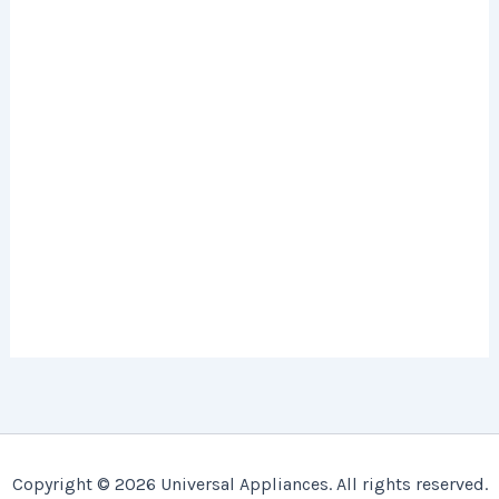
Copyright © 2026 Universal Appliances. All rights reserved.