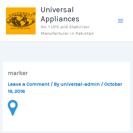
Skip
Universal
to
Appliances
content
No. 1 UPS and Stabilizer
Manufacturer in Pakistan
marker
Leave a Comment
/ By
universal-admin
/
October
19, 2016