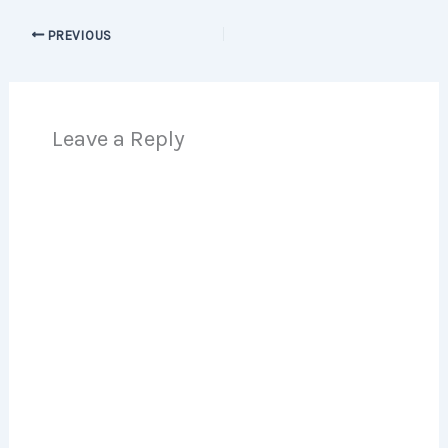
PREVIOUS
Leave a Reply