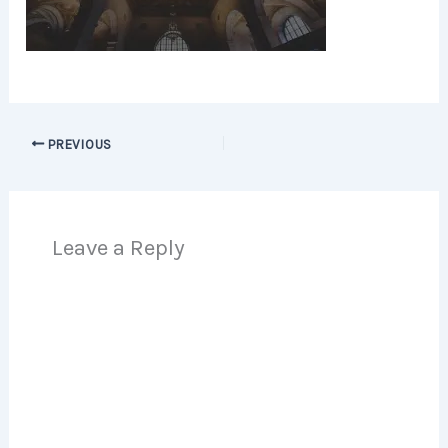
PREVIOUS
Leave a Reply