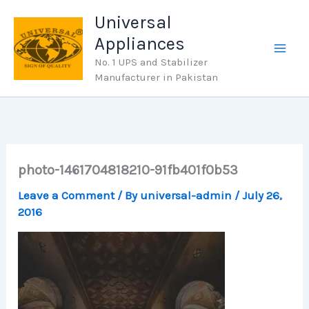
Skip
Universal
to
Appliances
content
No. 1 UPS and Stabilizer
Manufacturer in Pakistan
photo-1461704818210-91fb401f0b53
Leave a Comment
/ By
universal-admin
/
July 26,
2016