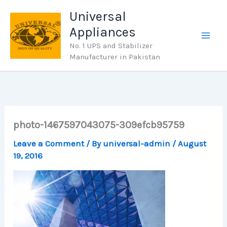
Skip
Universal
to
Appliances
content
No. 1 UPS and Stabilizer
Manufacturer in Pakistan
photo-1467597043075-309efcb95759
Leave a Comment
/ By
universal-admin
/
August
19, 2016