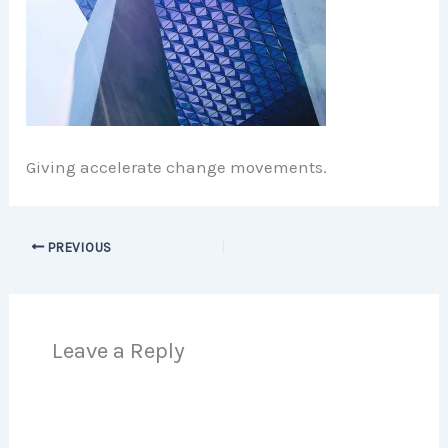
Giving accelerate change movements.
PREVIOUS
Leave a Reply