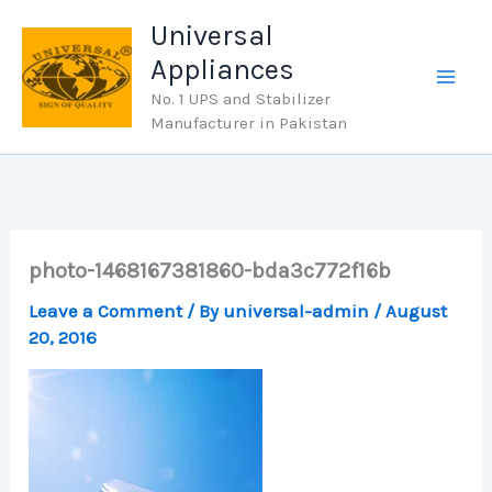
Skip
Universal
to
Appliances
content
No. 1 UPS and Stabilizer
Manufacturer in Pakistan
photo-1468167381860-bda3c772f16b
Leave a Comment
/ By
universal-admin
/
August
20, 2016