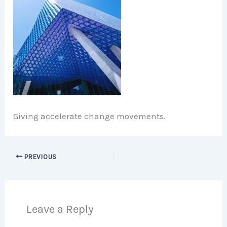
Giving accelerate change movements.
PREVIOUS
Leave a Reply