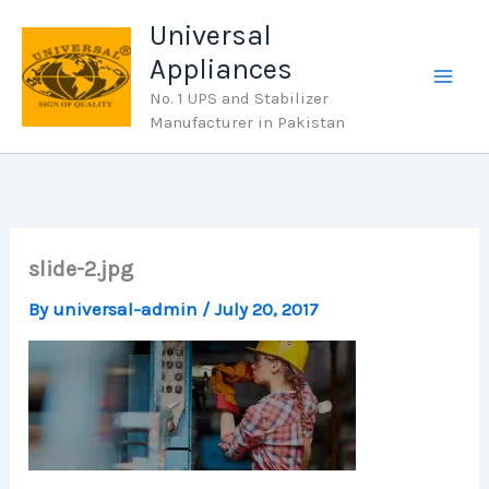
Skip
Universal
to
Appliances
content
No. 1 UPS and Stabilizer
Manufacturer in Pakistan
slide-2.jpg
By
universal-admin
/
July 20, 2017