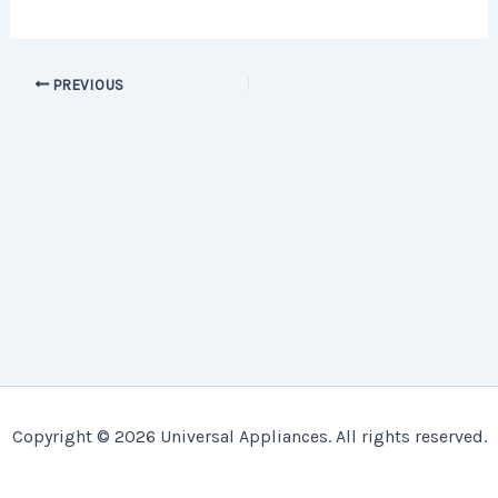
PREVIOUS
Copyright © 2026 Universal Appliances. All rights reserved.