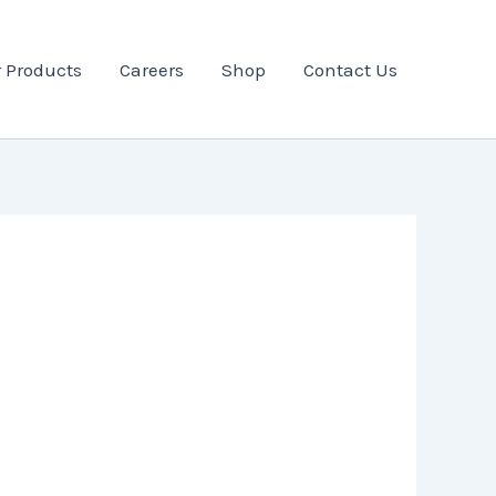
 Products
Careers
Shop
Contact Us