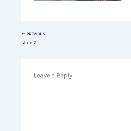
PREVIOUS
slide-2
Leave a Reply