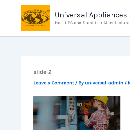
Skip
to
Universal Appliances
content
No. 1 UPS and Stabilizer Manufacture
slide-2
Leave a Comment
/ By
universal-admin
/
M