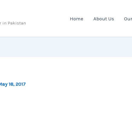
Home
About Us
Our
r in Pakistan
ay 18, 2017