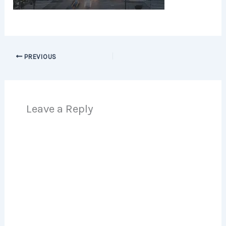
PREVIOUS
Leave a Reply