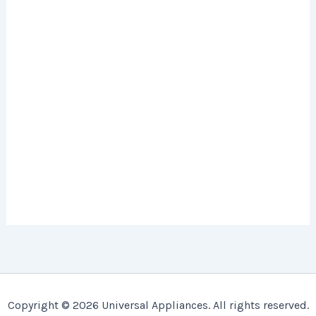
Copyright © 2026 Universal Appliances. All rights reserved.