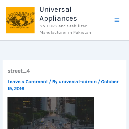
Skip
Universal
to
Appliances
content
No. 1 UPS and Stabilizer
Manufacturer in Pakistan
street_4
Leave a Comment
/ By
universal-admin
/
October
19, 2016