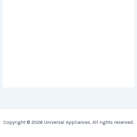
Copyright © 2026 Universal Appliances. All rights reserved.