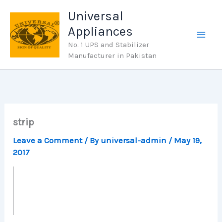
Skip
Universal
to
Appliances
content
No. 1 UPS and Stabilizer
Manufacturer in Pakistan
strip
Leave a Comment
/ By
universal-admin
/
May 19,
2017