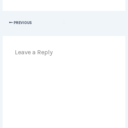
PREVIOUS
Leave a Reply