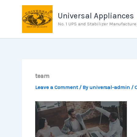
Skip
to
Universal Appliances
content
No. 1 UPS and Stabilizer Manufacture
team
Leave a Comment
/ By
universal-admin
/
O