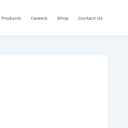
 Products
Careers
Shop
Contact Us