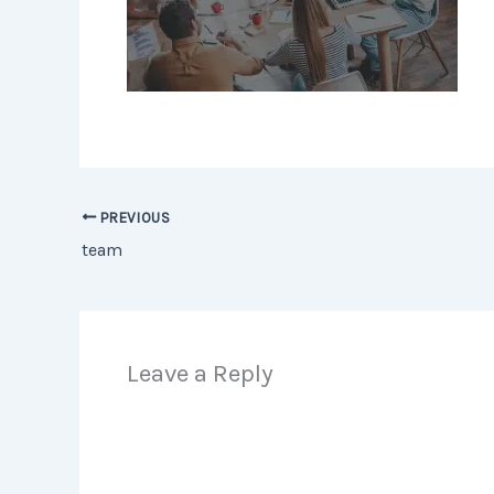
PREVIOUS
team
Leave a Reply