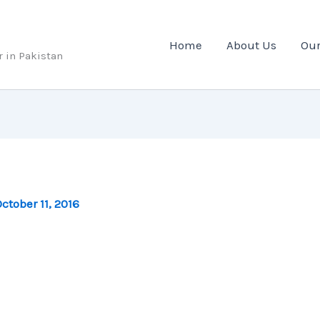
Home
About Us
Our
r in Pakistan
ctober 11, 2016