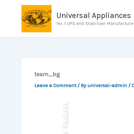
Skip
to
Universal Appliances
content
No. 1 UPS and Stabilizer Manufacture
team_bg
Leave a Comment
/ By
universal-admin
/
O