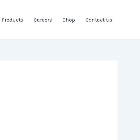
 Products
Careers
Shop
Contact Us