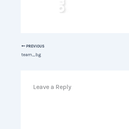
PREVIOUS
team_bg
Leave a Reply