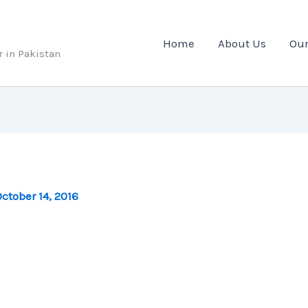
Home
About Us
Our
r in Pakistan
ctober 14, 2016