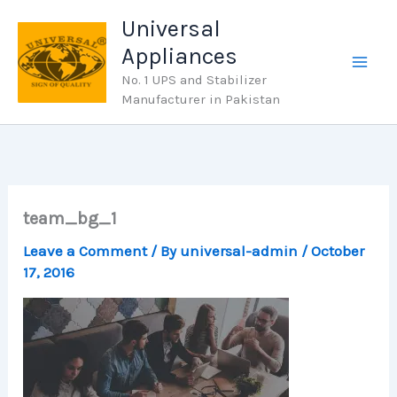
Skip
Universal
to
Appliances
content
No. 1 UPS and Stabilizer
Manufacturer in Pakistan
team_bg_1
Leave a Comment
/ By
universal-admin
/
October
17, 2016