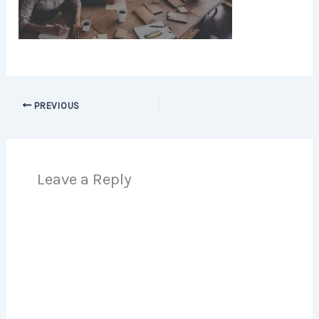
PREVIOUS
Leave a Reply