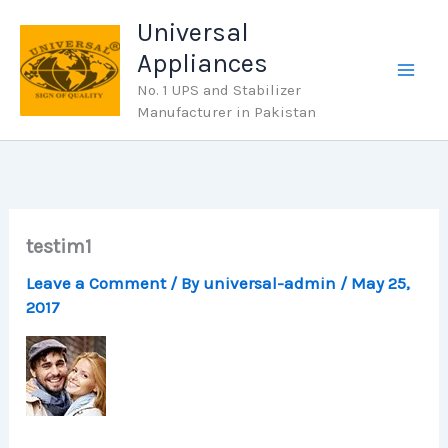
Skip
Universal
to
Appliances
content
No. 1 UPS and Stabilizer
Manufacturer in Pakistan
testim1
Leave a Comment
/ By
universal-admin
/
May 25,
2017