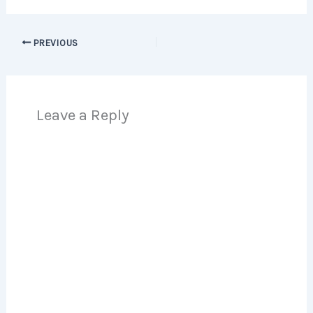
PREVIOUS
Leave a Reply