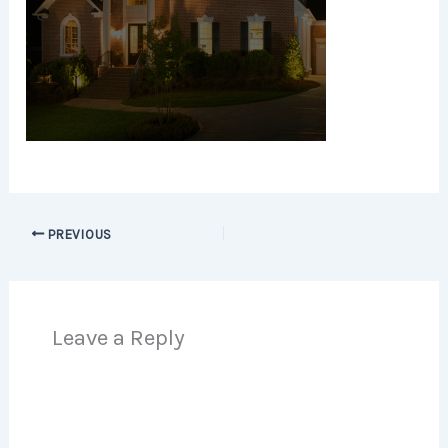
PREVIOUS
Leave a Reply