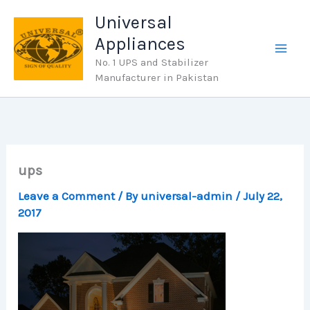
Skip
Universal
to
Appliances
content
No. 1 UPS and Stabilizer
Manufacturer in Pakistan
ups
Leave a Comment
/ By
universal-admin
/
July 22,
2017