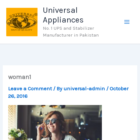
Skip
Universal
to
Appliances
content
No. 1 UPS and Stabilizer
Manufacturer in Pakistan
woman1
Leave a Comment
/ By
universal-admin
/
October
26, 2016