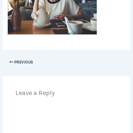
PREVIOUS
Leave a Reply