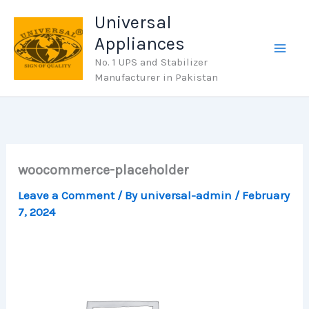
Skip
Universal
to
Appliances
content
No. 1 UPS and Stabilizer
Manufacturer in Pakistan
woocommerce-placeholder
Leave a Comment
/ By
universal-admin
/
February
7, 2024