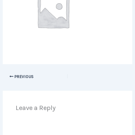
PREVIOUS
Leave a Reply