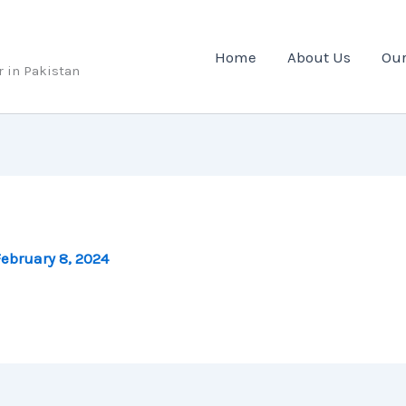
Home
About Us
Our
r in Pakistan
ebruary 8, 2024