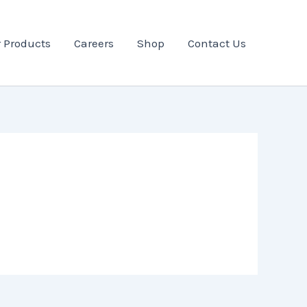
 Products
Careers
Shop
Contact Us