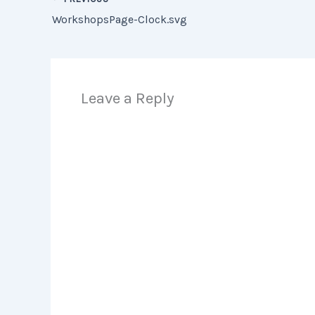
WorkshopsPage-Clock.svg
Leave a Reply