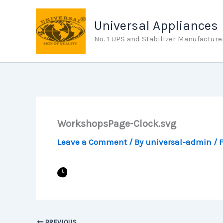
Skip
to
Universal Appliances
content
No. 1 UPS and Stabilizer Manufacture
WorkshopsPage-Clock.svg
Leave a Comment
/ By
universal-admin
/
F
PREVIOUS