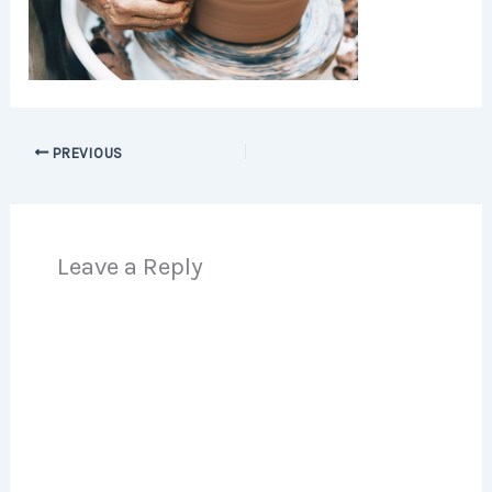
PREVIOUS
Leave a Reply