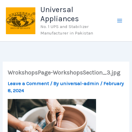
Skip
Universal
to
Appliances
content
No. 1 UPS and Stabilizer
Manufacturer in Pakistan
WrokshopsPage-WorkshopsSection_3.jpg
Leave a Comment
/ By
universal-admin
/
February
8, 2024