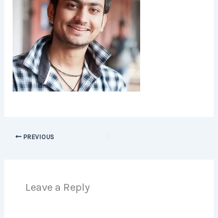
PREVIOUS
Leave a Reply