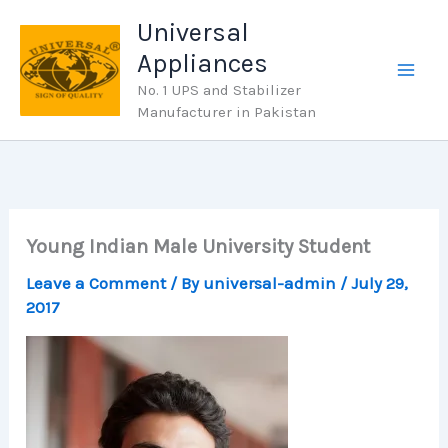
Skip
Universal
to
Appliances
content
No. 1 UPS and Stabilizer
Manufacturer in Pakistan
Young Indian Male University Student
Leave a Comment
/ By
universal-admin
/
July 29,
2017