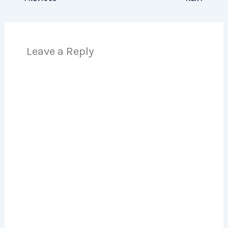
Leave a Reply