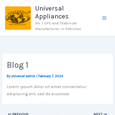
Skip
Universal
to
Appliances
content
No. 1 UPS and Stabilizer
Manufacturer in Pakistan
Blog 1
By
universal-admin
/
February 7, 2024
Lorem ipsum dolor sit amet consectetur
adipiscing elit, sed do eiusmod.
PREVIOUS
NEXT